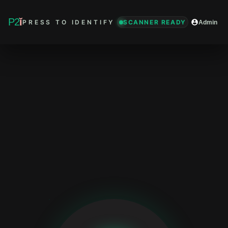
P2
ǐ
PRESS TO IDENTIFY
SCANNER READY
Admin