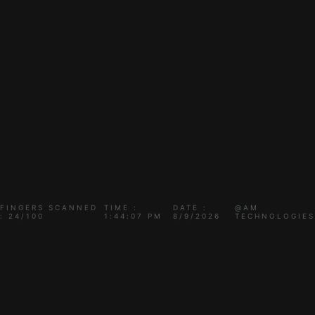
FINGERS SCANNED
TIME :
DATE :
@AM
: 24/100
1:44:07 PM
8/9/2026
TECHNOLOGIES
THIS PROJECT IS
CURRENTLY UNDER TEST..