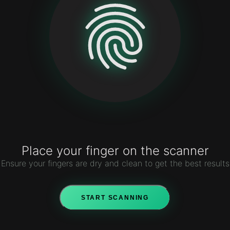
Name : Aasif Mujawar
ID : 101010
Class : 3 Science 4
House : Engmann House
Time :
1:44:03 PM
Date :
8/9/2026
Place your finger on the scanner
Ensure your fingers are dry and clean to get the best results
START SCANNING